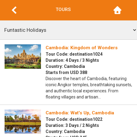
TOURS
Cambodia: Kingdom of Wonders
Tour Code: destination1024
Duration: 4 Days / 3 Nights
Country: Cambodia
Starts from USD 388
Discover the heart of Cambodia, featuring
iconic Angkor temples, breathtaking sunsets,
and authentic local experiences. From
floating villages and artisan…
Cambodia: Wat's Up, Cambodia
Tour Code: destination1022
Duration: 3 Days / 2 Nights
Country: Cambodia