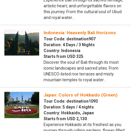
Experience Bali through its sacred heritage,
artistic heart, and unforgettable flavors on
this journey. From the cultural soul of Ubud
and royal water…
Indonesia: Heavenly Bali Horizons
Tour Code: destination907
Duration: 4 Days / 3 Nights
Country: Indonesia
Starts from USD 325
Discover the soul of Bali through its most
iconic landscapes and sacred sites. From
UNESCO-listed rice terraces and misty
mountain temples to royal water…
Japan: Colors of Hokkaido (Green)
Tour Code: destination1093
Duration: 5 days / 4 nights
Country: Hokkaido, Japan
Starts from USD 2,130
Experience Hokkaido at its freshest as you
journey through rolling gardens, flower-filled