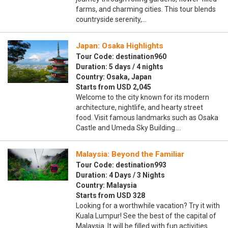
farms, and charming cities. This tour blends
countryside serenity,…
Japan: Osaka Highlights
Tour Code: destination960
Duration: 5 days / 4 nights
Country: Osaka, Japan
Starts from USD 2,045
Welcome to the city known for its modern
architecture, nightlife, and hearty street
food. Visit famous landmarks such as Osaka
Castle and Umeda Sky Building.…
Malaysia: Beyond the Familiar
Tour Code: destination993
Duration: 4 Days / 3 Nights
Country: Malaysia
Starts from USD 328
Looking for a worthwhile vacation? Try it with
Kuala Lumpur! See the best of the capital of
Malaysia. It will be filled with fun activities