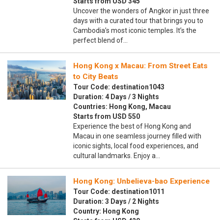
Starts from USD 345
Uncover the wonders of Angkor in just three
days with a curated tour that brings you to
Cambodia’s most iconic temples. It’s the
perfect blend of…
Hong Kong x Macau: From Street Eats
to City Beats
Tour Code: destination1043
Duration: 4 Days / 3 Nights
Countries: Hong Kong, Macau
Starts from USD 550
Experience the best of Hong Kong and
Macau in one seamless journey filled with
iconic sights, local food experiences, and
cultural landmarks. Enjoy a…
Hong Kong: Unbelieva-bao Experience
Tour Code: destination1011
Duration: 3 Days / 2 Nights
Country: Hong Kong