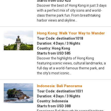
Starts from USD 420
Discover the best of Hong Kong in just 3 days
with a perfect mix of city icons and world-
class theme park fun. From breathtaking
harbor views and skyline…
Hong Kong: Walk Your Way to Wander
Tour Code: destination1018
Duration: 4 Days / 3 Nights
Country: Hong Kong
Starts from USD 585
Discover the highlights of Hong Kong
featuring scenic views, cultural landmarks, a
full day at a world-famous theme park, and
the city’s most iconic…
Indonesia: Bali Panorama
Tour Code: destination1031
Duration: 4 Days / 3 Nights
Country: Indonesia
Starts from USD 388