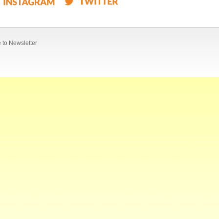
 to Newsletter