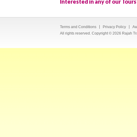
Interested in any of our Tours
Terms and Conditions
Privacy Policy
Aw
All rights reserved. Copyright © 2026 Rajah Tr