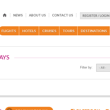
NEWS
ABOUT US
CONTACT US
FLIGHTS
HOTELS
CRUISES
TOURS
DESTINATIONS
AYS
Filter by:
- All -