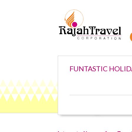
FUNTASTIC HOLID