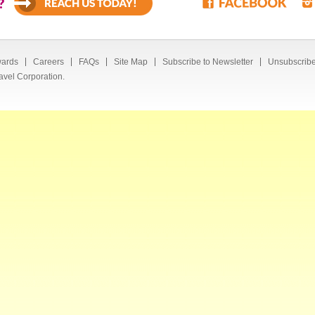
?
ards
Careers
FAQs
Site Map
Subscribe to Newsletter
Unsubscribe
avel Corporation.