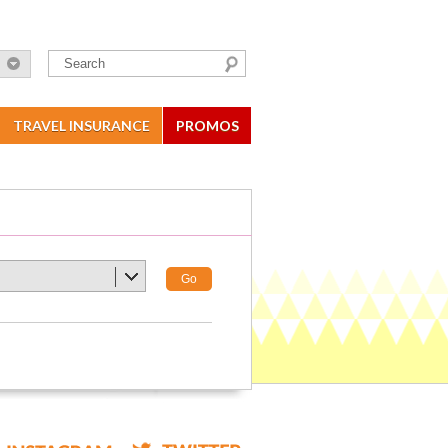
TRAVEL INSURANCE
PROMOS
Go