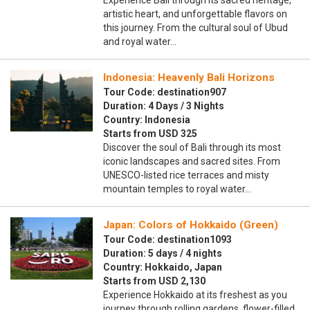
Experience Bali through its sacred heritage,
artistic heart, and unforgettable flavors on
this journey. From the cultural soul of Ubud
and royal water…
Indonesia: Heavenly Bali Horizons
Tour Code: destination907
Duration: 4 Days / 3 Nights
Country: Indonesia
Starts from USD 325
Discover the soul of Bali through its most
iconic landscapes and sacred sites. From
UNESCO-listed rice terraces and misty
mountain temples to royal water…
Japan: Colors of Hokkaido (Green)
Tour Code: destination1093
Duration: 5 days / 4 nights
Country: Hokkaido, Japan
Starts from USD 2,130
Experience Hokkaido at its freshest as you
journey through rolling gardens, flower-filled