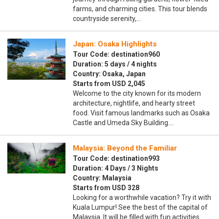
farms, and charming cities. This tour blends
countryside serenity,…
Japan: Osaka Highlights
Tour Code: destination960
Duration: 5 days / 4 nights
Country: Osaka, Japan
Starts from USD 2,045
Welcome to the city known for its modern
architecture, nightlife, and hearty street
food. Visit famous landmarks such as Osaka
Castle and Umeda Sky Building.…
Malaysia: Beyond the Familiar
Tour Code: destination993
Duration: 4 Days / 3 Nights
Country: Malaysia
Starts from USD 328
Looking for a worthwhile vacation? Try it with
Kuala Lumpur! See the best of the capital of
Malaysia. It will be filled with fun activities