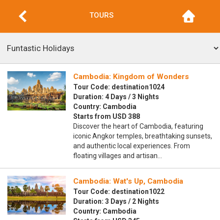
TOURS
Cambodia: Kingdom of Wonders
Tour Code: destination1024
Duration: 4 Days / 3 Nights
Country: Cambodia
Starts from USD 388
Discover the heart of Cambodia, featuring
iconic Angkor temples, breathtaking sunsets,
and authentic local experiences. From
floating villages and artisan…
Cambodia: Wat's Up, Cambodia
Tour Code: destination1022
Duration: 3 Days / 2 Nights
Country: Cambodia