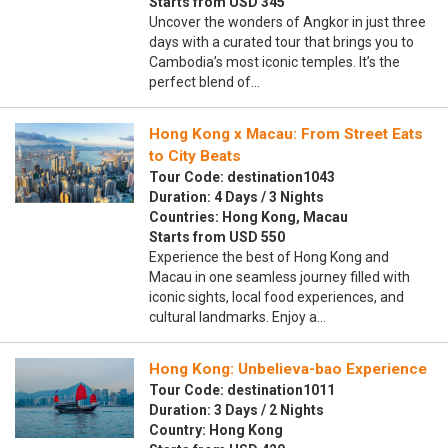
Starts from USD 345
Uncover the wonders of Angkor in just three
days with a curated tour that brings you to
Cambodia’s most iconic temples. It’s the
perfect blend of…
Hong Kong x Macau: From Street Eats
to City Beats
Tour Code: destination1043
Duration: 4 Days / 3 Nights
Countries: Hong Kong, Macau
Starts from USD 550
Experience the best of Hong Kong and
Macau in one seamless journey filled with
iconic sights, local food experiences, and
cultural landmarks. Enjoy a…
Hong Kong: Unbelieva-bao Experience
Tour Code: destination1011
Duration: 3 Days / 2 Nights
Country: Hong Kong