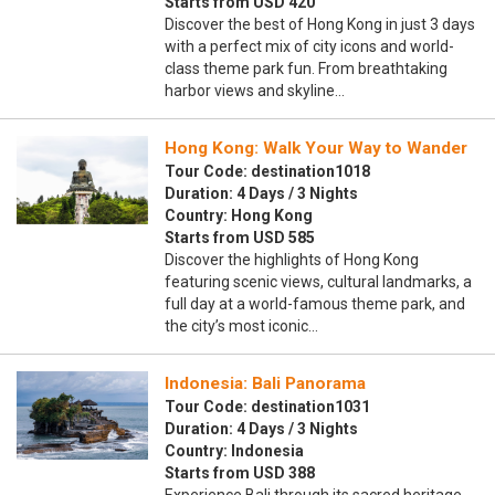
Starts from USD 420
Discover the best of Hong Kong in just 3 days
with a perfect mix of city icons and world-
class theme park fun. From breathtaking
harbor views and skyline…
Hong Kong: Walk Your Way to Wander
Tour Code: destination1018
Duration: 4 Days / 3 Nights
Country: Hong Kong
Starts from USD 585
Discover the highlights of Hong Kong
featuring scenic views, cultural landmarks, a
full day at a world-famous theme park, and
the city’s most iconic…
Indonesia: Bali Panorama
Tour Code: destination1031
Duration: 4 Days / 3 Nights
Country: Indonesia
Starts from USD 388