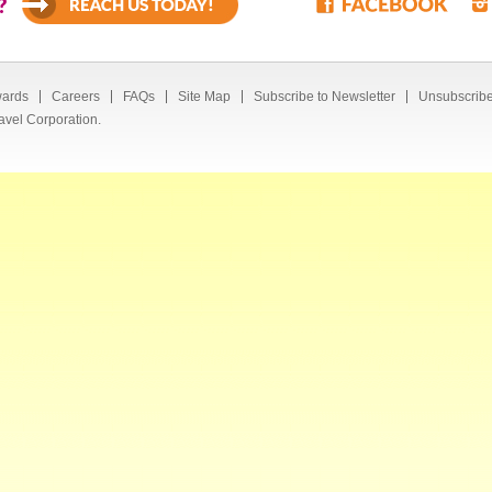
?
ards
Careers
FAQs
Site Map
Subscribe to Newsletter
Unsubscribe
avel Corporation.