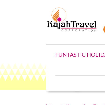
FUNTASTIC HOLID