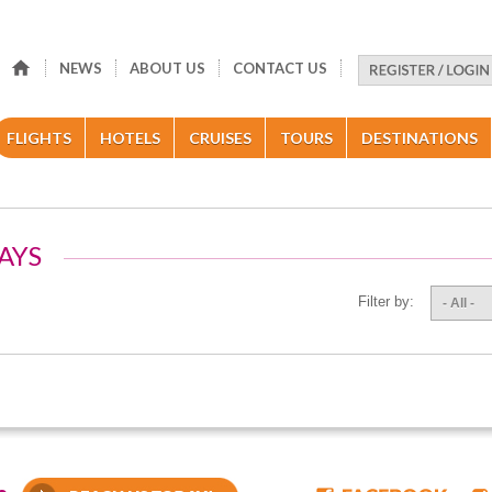
NEWS
ABOUT US
CONTACT US
FLIGHTS
HOTELS
CRUISES
TOURS
DESTINATIONS
AYS
Filter by:
- All -