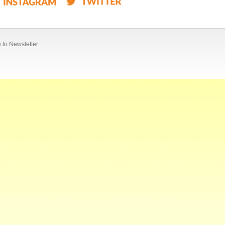
 to Newsletter