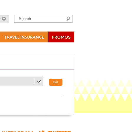
TRAVEL INSURANCE
PROMOS
Go