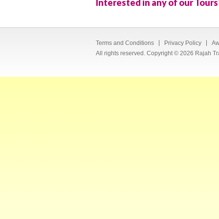
Interested in any of our Tours
Terms and Conditions
Privacy Policy
Aw
All rights reserved. Copyright © 2026 Rajah Tr