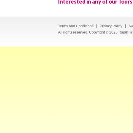
Interested in any of our Tours
Terms and Conditions
Privacy Policy
Aw
All rights reserved. Copyright © 2026 Rajah Tr