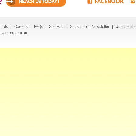
?
ards
Careers
FAQs
Site Map
Subscribe to Newsletter
Unsubscribe
avel Corporation.