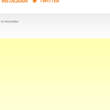
 to Newsletter