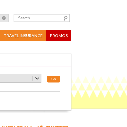
TRAVEL INSURANCE
PROMOS
Go