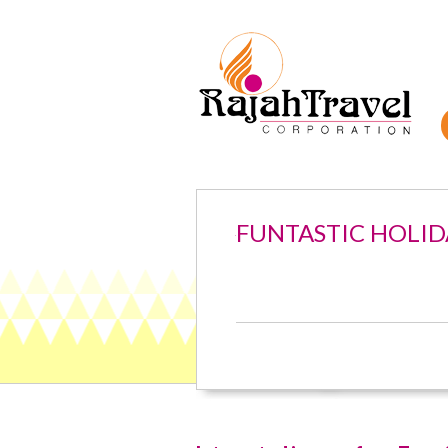
FUNTASTIC HOLID