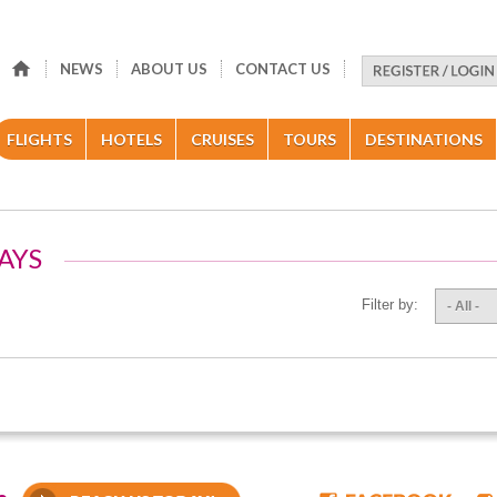
NEWS
ABOUT US
CONTACT US
FLIGHTS
HOTELS
CRUISES
TOURS
DESTINATIONS
AYS
Filter by:
- All -