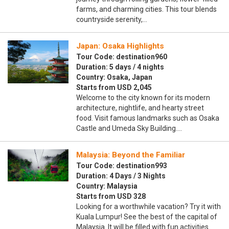
farms, and charming cities. This tour blends
countryside serenity,…
Japan: Osaka Highlights
Tour Code: destination960
Duration: 5 days / 4 nights
Country: Osaka, Japan
Starts from USD 2,045
Welcome to the city known for its modern
architecture, nightlife, and hearty street
food. Visit famous landmarks such as Osaka
Castle and Umeda Sky Building.…
Malaysia: Beyond the Familiar
Tour Code: destination993
Duration: 4 Days / 3 Nights
Country: Malaysia
Starts from USD 328
Looking for a worthwhile vacation? Try it with
Kuala Lumpur! See the best of the capital of
Malaysia. It will be filled with fun activities