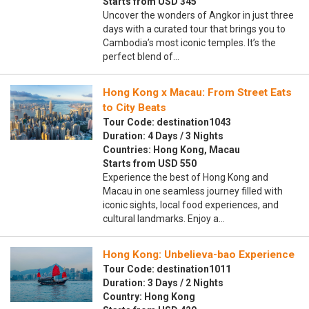
Starts from USD 345
Uncover the wonders of Angkor in just three
days with a curated tour that brings you to
Cambodia’s most iconic temples. It’s the
perfect blend of…
Hong Kong x Macau: From Street Eats
to City Beats
Tour Code: destination1043
Duration: 4 Days / 3 Nights
Countries: Hong Kong, Macau
Starts from USD 550
Experience the best of Hong Kong and
Macau in one seamless journey filled with
iconic sights, local food experiences, and
cultural landmarks. Enjoy a…
Hong Kong: Unbelieva-bao Experience
Tour Code: destination1011
Duration: 3 Days / 2 Nights
Country: Hong Kong