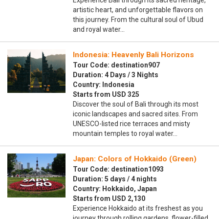
Experience Bali through its sacred heritage,
artistic heart, and unforgettable flavors on
this journey. From the cultural soul of Ubud
and royal water…
Indonesia: Heavenly Bali Horizons
Tour Code: destination907
Duration: 4 Days / 3 Nights
Country: Indonesia
Starts from USD 325
Discover the soul of Bali through its most
iconic landscapes and sacred sites. From
UNESCO-listed rice terraces and misty
mountain temples to royal water…
Japan: Colors of Hokkaido (Green)
Tour Code: destination1093
Duration: 5 days / 4 nights
Country: Hokkaido, Japan
Starts from USD 2,130
Experience Hokkaido at its freshest as you
journey through rolling gardens, flower-filled