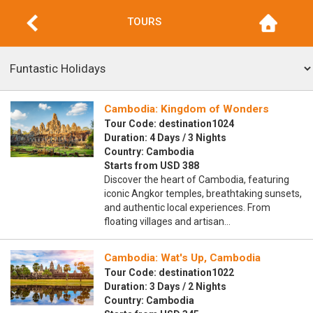
TOURS
Cambodia: Kingdom of Wonders
Tour Code: destination1024
Duration: 4 Days / 3 Nights
Country: Cambodia
Starts from USD 388
Discover the heart of Cambodia, featuring
iconic Angkor temples, breathtaking sunsets,
and authentic local experiences. From
floating villages and artisan…
Cambodia: Wat's Up, Cambodia
Tour Code: destination1022
Duration: 3 Days / 2 Nights
Country: Cambodia