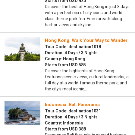
Starts from USD 420
Discover the best of Hong Kong in just 3 days
with a perfect mix of city icons and world-
class theme park fun. From breathtaking
harbor views and skyline…
Hong Kong: Walk Your Way to Wander
Tour Code: destination1018
Duration: 4 Days / 3 Nights
Country: Hong Kong
Starts from USD 585
Discover the highlights of Hong Kong
featuring scenic views, cultural landmarks, a
full day at a world-famous theme park, and
the city’s most iconic…
Indonesia: Bali Panorama
Tour Code: destination1031
Duration: 4 Days / 3 Nights
Country: Indonesia
Starts from USD 388