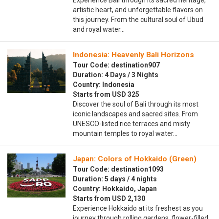
Experience Bali through its sacred heritage,
artistic heart, and unforgettable flavors on
this journey. From the cultural soul of Ubud
and royal water…
Indonesia: Heavenly Bali Horizons
Tour Code: destination907
Duration: 4 Days / 3 Nights
Country: Indonesia
Starts from USD 325
Discover the soul of Bali through its most
iconic landscapes and sacred sites. From
UNESCO-listed rice terraces and misty
mountain temples to royal water…
Japan: Colors of Hokkaido (Green)
Tour Code: destination1093
Duration: 5 days / 4 nights
Country: Hokkaido, Japan
Starts from USD 2,130
Experience Hokkaido at its freshest as you
journey through rolling gardens, flower-filled