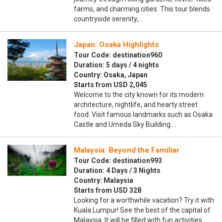
farms, and charming cities. This tour blends
countryside serenity,…
Japan: Osaka Highlights
Tour Code: destination960
Duration: 5 days / 4 nights
Country: Osaka, Japan
Starts from USD 2,045
Welcome to the city known for its modern
architecture, nightlife, and hearty street
food. Visit famous landmarks such as Osaka
Castle and Umeda Sky Building.…
Malaysia: Beyond the Familiar
Tour Code: destination993
Duration: 4 Days / 3 Nights
Country: Malaysia
Starts from USD 328
Looking for a worthwhile vacation? Try it with
Kuala Lumpur! See the best of the capital of
Malaysia. It will be filled with fun activities