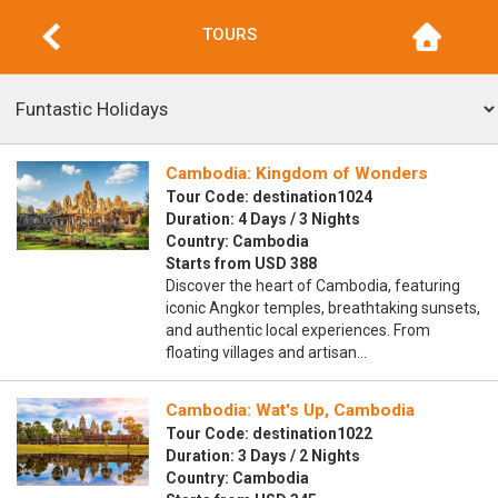
TOURS
Cambodia: Kingdom of Wonders
Tour Code: destination1024
Duration: 4 Days / 3 Nights
Country: Cambodia
Starts from USD 388
Discover the heart of Cambodia, featuring
iconic Angkor temples, breathtaking sunsets,
and authentic local experiences. From
floating villages and artisan…
Cambodia: Wat's Up, Cambodia
Tour Code: destination1022
Duration: 3 Days / 2 Nights
Country: Cambodia