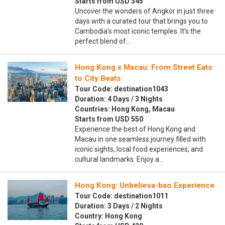
Starts from USD 345
Uncover the wonders of Angkor in just three
days with a curated tour that brings you to
Cambodia’s most iconic temples. It’s the
perfect blend of…
Hong Kong x Macau: From Street Eats
to City Beats
Tour Code: destination1043
Duration: 4 Days / 3 Nights
Countries: Hong Kong, Macau
Starts from USD 550
Experience the best of Hong Kong and
Macau in one seamless journey filled with
iconic sights, local food experiences, and
cultural landmarks. Enjoy a…
Hong Kong: Unbelieva-bao Experience
Tour Code: destination1011
Duration: 3 Days / 2 Nights
Country: Hong Kong