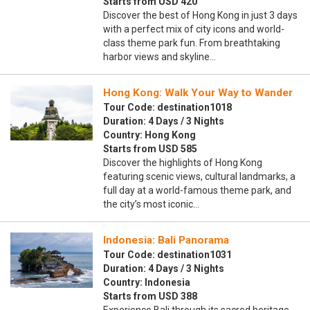
Starts from USD 420
Discover the best of Hong Kong in just 3 days
with a perfect mix of city icons and world-
class theme park fun. From breathtaking
harbor views and skyline…
Hong Kong: Walk Your Way to Wander
Tour Code: destination1018
Duration: 4 Days / 3 Nights
Country: Hong Kong
Starts from USD 585
Discover the highlights of Hong Kong
featuring scenic views, cultural landmarks, a
full day at a world-famous theme park, and
the city’s most iconic…
Indonesia: Bali Panorama
Tour Code: destination1031
Duration: 4 Days / 3 Nights
Country: Indonesia
Starts from USD 388