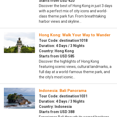
Starts from USD 420
Discover the best of Hong Kong in just 3 days
with a perfect mix of city icons and world-
class theme park fun. From breathtaking
harbor views and skyline…
Hong Kong: Walk Your Way to Wander
Tour Code: destination1018
Duration: 4 Days / 3 Nights
Country: Hong Kong
Starts from USD 585
Discover the highlights of Hong Kong
featuring scenic views, cultural landmarks, a
full day at a world-famous theme park, and
the city’s most iconic…
Indonesia: Bali Panorama
Tour Code: destination1031
Duration: 4 Days / 3 Nights
Country: Indonesia
Starts from USD 388