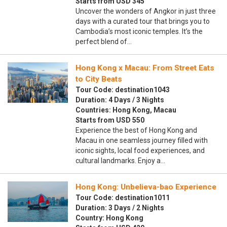
Starts from USD 345
Uncover the wonders of Angkor in just three
days with a curated tour that brings you to
Cambodia’s most iconic temples. It’s the
perfect blend of…
Hong Kong x Macau: From Street Eats
to City Beats
Tour Code: destination1043
Duration: 4 Days / 3 Nights
Countries: Hong Kong, Macau
Starts from USD 550
Experience the best of Hong Kong and
Macau in one seamless journey filled with
iconic sights, local food experiences, and
cultural landmarks. Enjoy a…
Hong Kong: Unbelieva-bao Experience
Tour Code: destination1011
Duration: 3 Days / 2 Nights
Country: Hong Kong