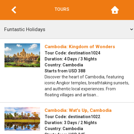
TOURS
Cambodia: Kingdom of Wonders
Tour Code: destination1024
Duration: 4 Days / 3 Nights
Country: Cambodia
Starts from USD 388
Discover the heart of Cambodia, featuring
iconic Angkor temples, breathtaking sunsets,
and authentic local experiences. From
floating villages and artisan…
Cambodia: Wat's Up, Cambodia
Tour Code: destination1022
Duration: 3 Days / 2 Nights
Country: Cambodia