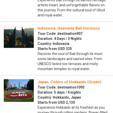
Experience Bali through its sacred heritage,
artistic heart, and unforgettable flavors on
this journey. From the cultural soul of Ubud
and royal water…
Indonesia: Heavenly Bali Horizons
Tour Code: destination907
Duration: 4 Days / 3 Nights
Country: Indonesia
Starts from USD 325
Discover the soul of Bali through its most
iconic landscapes and sacred sites. From
UNESCO-listed rice terraces and misty
mountain temples to royal water…
Japan: Colors of Hokkaido (Green)
Tour Code: destination1093
Duration: 5 days / 4 nights
Country: Hokkaido, Japan
Starts from USD 2,130
Experience Hokkaido at its freshest as you
journey through rolling gardens, flower-filled