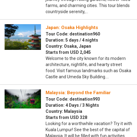
farms, and charming cities. This tour blends
countryside serenity,…
Japan: Osaka Highlights
Tour Code: destination960
Duration: 5 days / 4 nights
Country: Osaka, Japan
Starts from USD 2,045
Welcome to the city known for its modern
architecture, nightlife, and hearty street
food. Visit famous landmarks such as Osaka
Castle and Umeda Sky Building.…
Malaysia: Beyond the Familiar
Tour Code: destination993
Duration: 4 Days / 3 Nights
Country: Malaysia
Starts from USD 328
Looking for a worthwhile vacation? Try it with
Kuala Lumpur! See the best of the capital of
Malaysia. It will be filled with fun activities