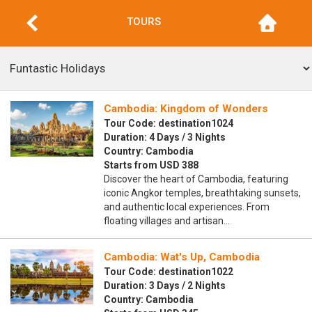
TOURS
Cambodia: Kingdom of Wonders
Tour Code: destination1024
Duration: 4 Days / 3 Nights
Country: Cambodia
Starts from USD 388
Discover the heart of Cambodia, featuring
iconic Angkor temples, breathtaking sunsets,
and authentic local experiences. From
floating villages and artisan…
Cambodia: Wat's Up, Cambodia
Tour Code: destination1022
Duration: 3 Days / 2 Nights
Country: Cambodia