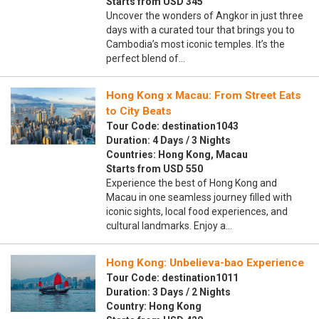
Starts from USD 345
Uncover the wonders of Angkor in just three
days with a curated tour that brings you to
Cambodia’s most iconic temples. It’s the
perfect blend of…
Hong Kong x Macau: From Street Eats
to City Beats
Tour Code: destination1043
Duration: 4 Days / 3 Nights
Countries: Hong Kong, Macau
Starts from USD 550
Experience the best of Hong Kong and
Macau in one seamless journey filled with
iconic sights, local food experiences, and
cultural landmarks. Enjoy a…
Hong Kong: Unbelieva-bao Experience
Tour Code: destination1011
Duration: 3 Days / 2 Nights
Country: Hong Kong