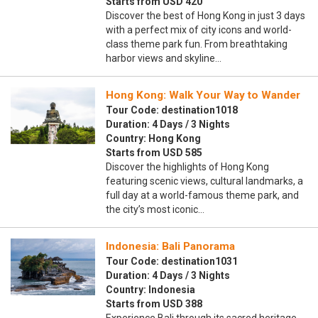
Starts from USD 420
Discover the best of Hong Kong in just 3 days
with a perfect mix of city icons and world-
class theme park fun. From breathtaking
harbor views and skyline…
Hong Kong: Walk Your Way to Wander
Tour Code: destination1018
Duration: 4 Days / 3 Nights
Country: Hong Kong
Starts from USD 585
Discover the highlights of Hong Kong
featuring scenic views, cultural landmarks, a
full day at a world-famous theme park, and
the city’s most iconic…
Indonesia: Bali Panorama
Tour Code: destination1031
Duration: 4 Days / 3 Nights
Country: Indonesia
Starts from USD 388