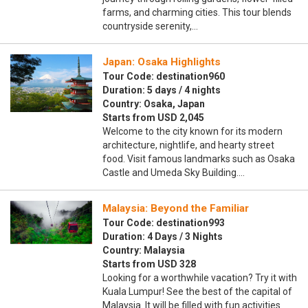
farms, and charming cities. This tour blends
countryside serenity,…
Japan: Osaka Highlights
Tour Code: destination960
Duration: 5 days / 4 nights
Country: Osaka, Japan
Starts from USD 2,045
Welcome to the city known for its modern
architecture, nightlife, and hearty street
food. Visit famous landmarks such as Osaka
Castle and Umeda Sky Building.…
Malaysia: Beyond the Familiar
Tour Code: destination993
Duration: 4 Days / 3 Nights
Country: Malaysia
Starts from USD 328
Looking for a worthwhile vacation? Try it with
Kuala Lumpur! See the best of the capital of
Malaysia. It will be filled with fun activities