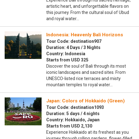
Experience Bali through its sacred heritage,
artistic heart, and unforgettable flavors on
this journey. From the cultural soul of Ubud
and royal water…
Indonesia: Heavenly Bali Horizons
Tour Code: destination907
Duration: 4 Days / 3 Nights
Country: Indonesia
Starts from USD 325
Discover the soul of Bali through its most
iconic landscapes and sacred sites. From
UNESCO-listed rice terraces and misty
mountain temples to royal water…
Japan: Colors of Hokkaido (Green)
Tour Code: destination1093
Duration: 5 days / 4 nights
Country: Hokkaido, Japan
Starts from USD 2,130
Experience Hokkaido at its freshest as you
journey through rolling gardens, flower-filled