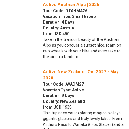
Active Austrian Alps | 2026
Tour Code: DTAHMA26
Vacation Type: Small Group
Duration: 4 Days
Country: Austria
from USD 450
Take in the tranquil beauty of the Austrian
Alps as you conquer a sunset hike, roam on
two wheels with your bike and even take to
the air on a tandem…
Active New Zealand | Oct 2027 - May
2028
Tour Code: AVADM27
Vacation Type: Active
Duration: 9 Days
Country: New Zealand
from USD 1935
This trip sees you exploring magical valleys,
gigantic glaciers and truly lovely lakes. From
Arthur’s Pass to Wanaka & Fox Glacier (and a