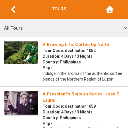
TOURS
A Brewing Life: Coffee Up North
Tour Code: destination1052
Duration: 4 Days / 3 Nights
Country: Philippines
Php -
Indulge in the aroma of the authentic coffee
blends of the Northern Region of Luzon.
A President’s Sojourn Series: Jose P.
Laurel
Tour Code: destination1059
Duration: 4 Days / 3 Nights
Country: Philippines
Php -