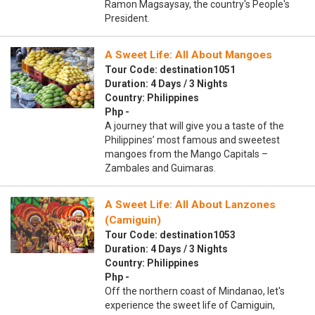
Ramon Magsaysay, the country's People's
President.
A Sweet Life: All About Mangoes
Tour Code: destination1051
Duration: 4 Days / 3 Nights
Country: Philippines
Php -
A journey that will give you a taste of the
Philippines’ most famous and sweetest
mangoes from the Mango Capitals –
Zambales and Guimaras.
A Sweet Life: All About Lanzones
(Camiguin)
Tour Code: destination1053
Duration: 4 Days / 3 Nights
Country: Philippines
Php -
Off the northern coast of Mindanao, let's
experience the sweet life of Camiguin,