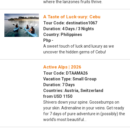
where the lanzones fruits thrive.
A Taste of Luck-xury: Cebu
Tour Code: destination1067
Duration: 4 Days / 3 Nights
Country: Philippines
Php -
A sweet touch of luck and luxury as we
uncover the hidden gems of Cebu!
Active Alps | 2026
Tour Code: DTAAMA26
Vacation Type: Small Group
Duration: 7 Days
Countries: Austria, Switzerland
from USD 1150
Shivers down your spine. Goosebumps on
your skin. Adrenaline in your veins. Get ready
for 7 days of pure adventure in (possibly) the
world’s most beautiful…