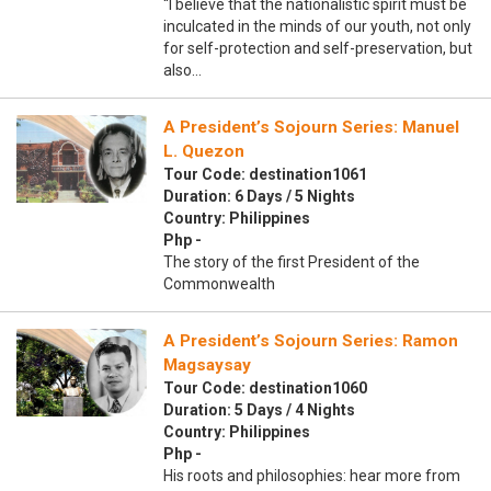
“I believe that the nationalistic spirit must be
inculcated in the minds of our youth, not only
for self-protection and self-preservation, but
also…
A President’s Sojourn Series: Manuel
L. Quezon
Tour Code: destination1061
Duration: 6 Days / 5 Nights
Country: Philippines
Php -
The story of the first President of the
Commonwealth
A President’s Sojourn Series: Ramon
Magsaysay
Tour Code: destination1060
Duration: 5 Days / 4 Nights
Country: Philippines
Php -
His roots and philosophies: hear more from