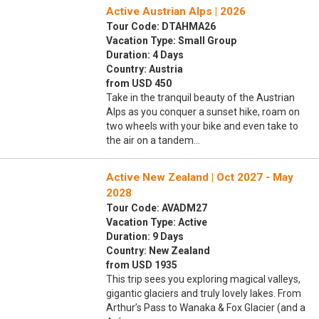
Active Austrian Alps | 2026
Tour Code: DTAHMA26
Vacation Type: Small Group
Duration: 4 Days
Country: Austria
from USD 450
Take in the tranquil beauty of the Austrian
Alps as you conquer a sunset hike, roam on
two wheels with your bike and even take to
the air on a tandem…
Active New Zealand | Oct 2027 - May
2028
Tour Code: AVADM27
Vacation Type: Active
Duration: 9 Days
Country: New Zealand
from USD 1935
This trip sees you exploring magical valleys,
gigantic glaciers and truly lovely lakes. From
Arthur’s Pass to Wanaka & Fox Glacier (and a