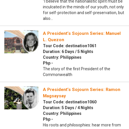
“I believe that the nationalistic spirit must be
inculcated in the minds of our youth, not only
for self-protection and self-preservation, but
also…
A President’s Sojourn Series: Manuel
L. Quezon
Tour Code: destination1061
Duration: 6 Days / 5 Nights
Country: Philippines
Php -
The story of the first President of the
Commonwealth
A President’s Sojourn Series: Ramon
Magsaysay
Tour Code: destination1060
Duration: 5 Days / 4 Nights
Country: Philippines
Php -
His roots and philosophies: hear more from