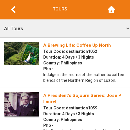
TOURS
A Brewing Life: Coffee Up North
Tour Code: destination1052
Duration: 4 Days / 3 Nights
Country: Philippines
Php -
Indulge in the aroma of the authentic coffee
blends of the Northern Region of Luzon.
A President’s Sojourn Series: Jose P.
Laurel
Tour Code: destination1059
Duration: 4 Days / 3 Nights
Country: Philippines
Php -