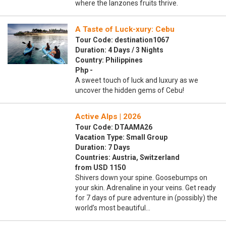
where the lanzones fruits thrive.
A Taste of Luck-xury: Cebu
Tour Code: destination1067
Duration: 4 Days / 3 Nights
Country: Philippines
Php -
A sweet touch of luck and luxury as we
uncover the hidden gems of Cebu!
Active Alps | 2026
Tour Code: DTAAMA26
Vacation Type: Small Group
Duration: 7 Days
Countries: Austria, Switzerland
from USD 1150
Shivers down your spine. Goosebumps on
your skin. Adrenaline in your veins. Get ready
for 7 days of pure adventure in (possibly) the
world’s most beautiful…