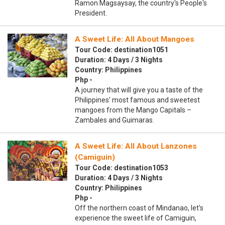
Ramon Magsaysay, the country's People's
President.
A Sweet Life: All About Mangoes
Tour Code: destination1051
Duration: 4 Days / 3 Nights
Country: Philippines
Php -
A journey that will give you a taste of the
Philippines’ most famous and sweetest
mangoes from the Mango Capitals –
Zambales and Guimaras.
A Sweet Life: All About Lanzones
(Camiguin)
Tour Code: destination1053
Duration: 4 Days / 3 Nights
Country: Philippines
Php -
Off the northern coast of Mindanao, let's
experience the sweet life of Camiguin,