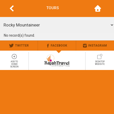
TOURS
No record(s) found.
TWITTER
FACEBOOK
INSTAGRAM
ADD TO
DESKTOP
HOME
WEBSITE
SCREEN