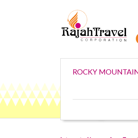
ROCKY MOUNTAI