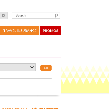
TRAVEL INSURANCE
PROMOS
Go