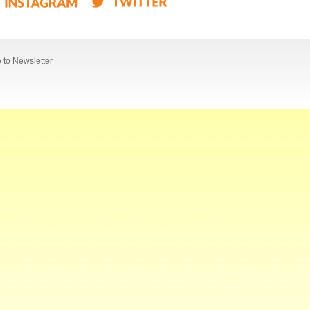
 to Newsletter