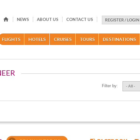
NEWS
ABOUT US
CONTACT US
FLIGHTS
HOTELS
CRUISES
TOURS
DESTINATIONS
NEER
Filter by:
- All -