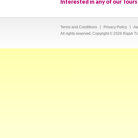
Interested in any of our Tours
Terms and Conditions
Privacy Policy
Aw
All rights reserved. Copyright © 2026 Rajah Tr