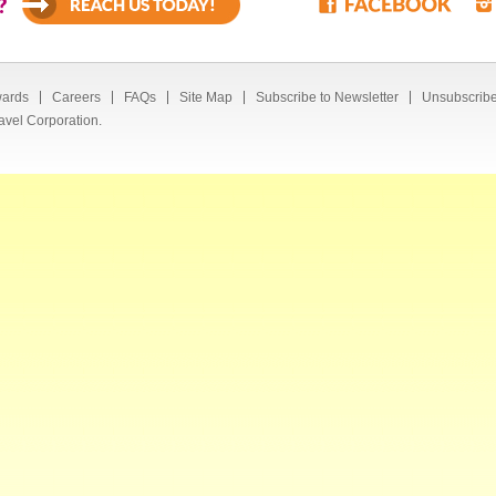
?
ards
Careers
FAQs
Site Map
Subscribe to Newsletter
Unsubscribe
avel Corporation.