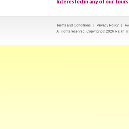
Interested in any of our Tours
Terms and Conditions
Privacy Policy
Aw
All rights reserved. Copyright © 2026 Rajah Tr