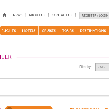
NEWS
ABOUT US
CONTACT US
FLIGHTS
HOTELS
CRUISES
TOURS
DESTINATIONS
NEER
Filter by:
- All -