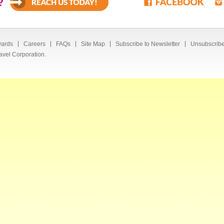
?
ards
Careers
FAQs
Site Map
Subscribe to Newsletter
Unsubscribe
avel Corporation.