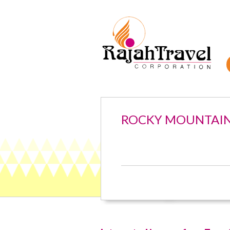
ROCKY MOUNTAI