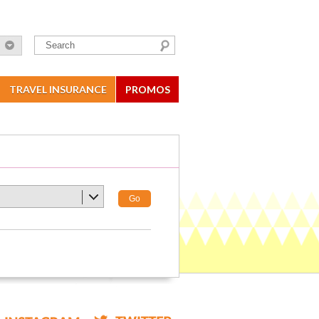
TRAVEL INSURANCE
PROMOS
Go