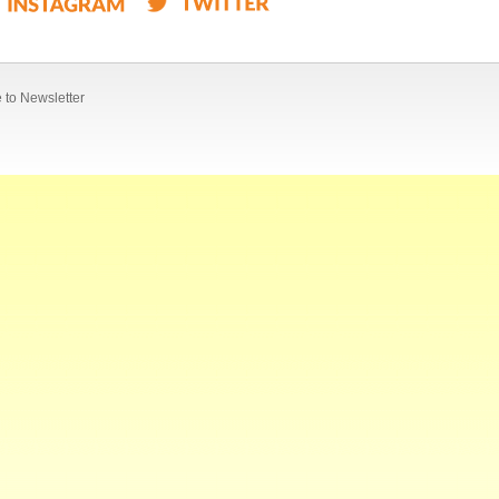
 to Newsletter