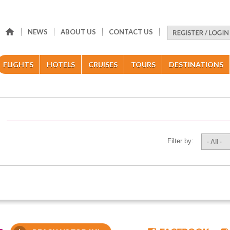
NEWS
ABOUT US
CONTACT US
FLIGHTS
HOTELS
CRUISES
TOURS
DESTINATIONS
Filter by:
- All -