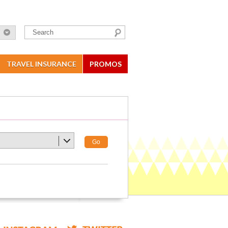
TRAVEL INSURANCE
PROMOS
Go