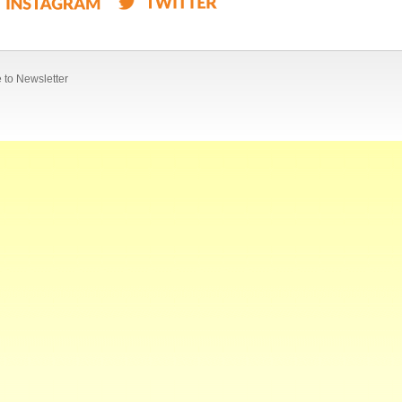
 to Newsletter