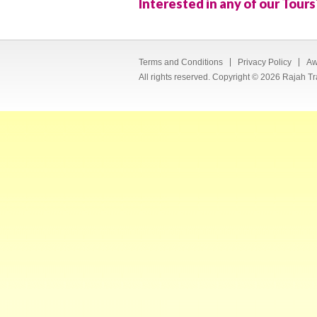
Interested in any of our Tours
Terms and Conditions
Privacy Policy
Aw
All rights reserved. Copyright © 2026 Rajah Tr