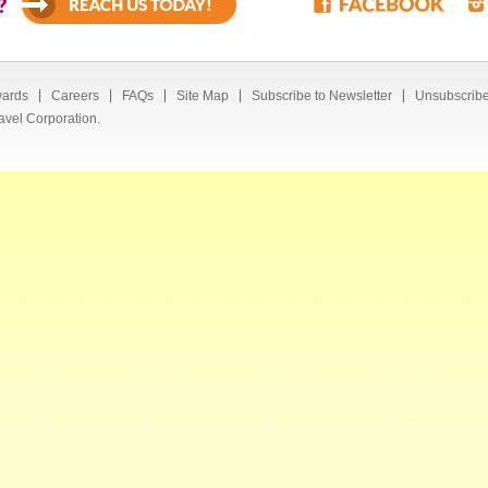
?
ards
Careers
FAQs
Site Map
Subscribe to Newsletter
Unsubscribe
avel Corporation.