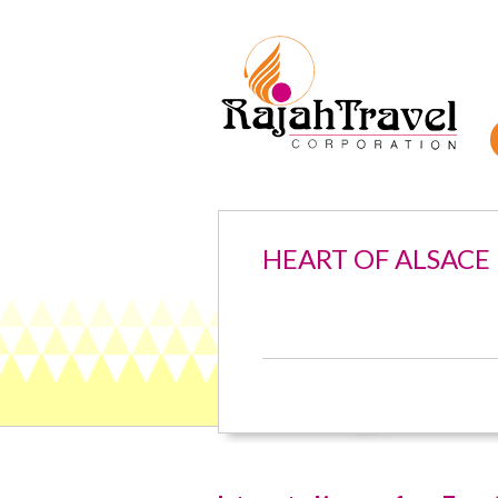
HEART OF ALSACE