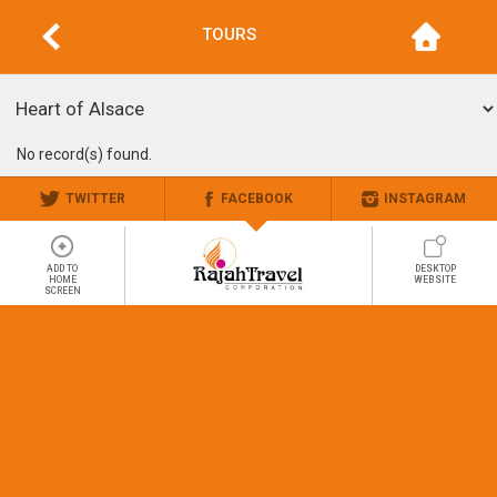
TOURS
No record(s) found.
TWITTER
FACEBOOK
INSTAGRAM
ADD TO
DESKTOP
HOME
WEBSITE
SCREEN