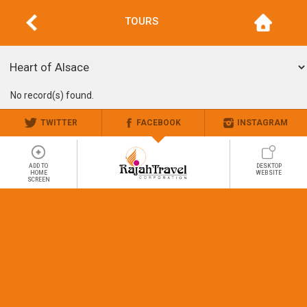
TOURS
No record(s) found.
TWITTER
FACEBOOK
INSTAGRAM
ADD TO
DESKTOP
HOME
WEBSITE
SCREEN