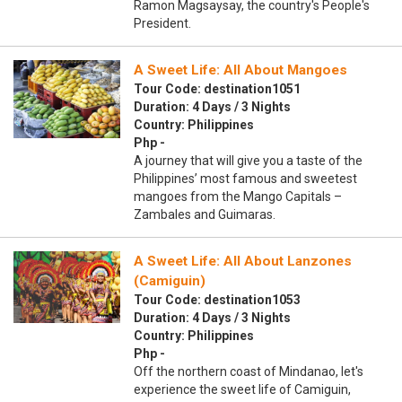
Ramon Magsaysay, the country's People's
President.
A Sweet Life: All About Mangoes
Tour Code: destination1051
Duration: 4 Days / 3 Nights
Country: Philippines
Php -
A journey that will give you a taste of the
Philippines’ most famous and sweetest
mangoes from the Mango Capitals –
Zambales and Guimaras.
A Sweet Life: All About Lanzones
(Camiguin)
Tour Code: destination1053
Duration: 4 Days / 3 Nights
Country: Philippines
Php -
Off the northern coast of Mindanao, let's
experience the sweet life of Camiguin,