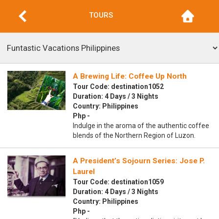
TOURS
A Brewing Life: Coffee Up North
Tour Code: destination1052
Duration: 4 Days / 3 Nights
Country: Philippines
Php -
Indulge in the aroma of the authentic coffee
blends of the Northern Region of Luzon.
A President’s Sojourn Series: Jose P.
Laurel
Tour Code: destination1059
Duration: 4 Days / 3 Nights
Country: Philippines
Php -