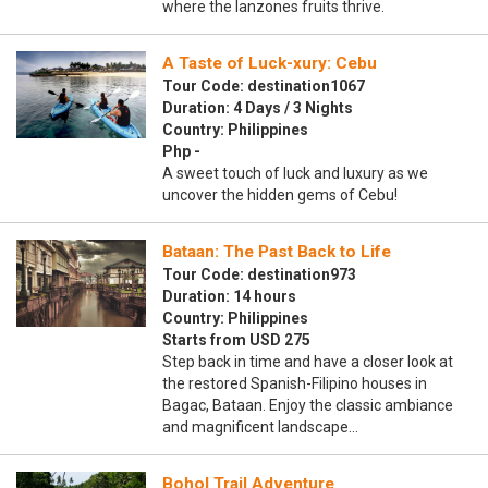
where the lanzones fruits thrive.
A Taste of Luck-xury: Cebu
Tour Code: destination1067
Duration: 4 Days / 3 Nights
Country: Philippines
Php -
A sweet touch of luck and luxury as we
uncover the hidden gems of Cebu!
Bataan: The Past Back to Life
Tour Code: destination973
Duration: 14 hours
Country: Philippines
Starts from USD 275
Step back in time and have a closer look at
the restored Spanish-Filipino houses in
Bagac, Bataan. Enjoy the classic ambiance
and magnificent landscape…
Bohol Trail Adventure