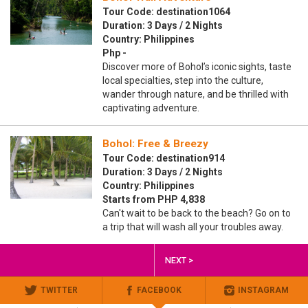
Tour Code: destination1064
Duration: 3 Days / 2 Nights
Country: Philippines
Php -
Discover more of Bohol’s iconic sights, taste
local specialties, step into the culture,
wander through nature, and be thrilled with
captivating adventure.
Bohol: Free & Breezy
Tour Code: destination914
Duration: 3 Days / 2 Nights
Country: Philippines
Starts from PHP 4,838
Can't wait to be back to the beach? Go on to
a trip that will wash all your troubles away.
NEXT >
TWITTER
FACEBOOK
INSTAGRAM