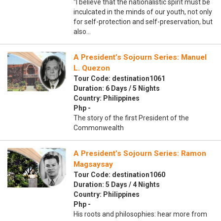
“I believe that the nationalistic spirit must be
inculcated in the minds of our youth, not only
for self-protection and self-preservation, but
also…
A President’s Sojourn Series: Manuel
L. Quezon
Tour Code: destination1061
Duration: 6 Days / 5 Nights
Country: Philippines
Php -
The story of the first President of the
Commonwealth
A President’s Sojourn Series: Ramon
Magsaysay
Tour Code: destination1060
Duration: 5 Days / 4 Nights
Country: Philippines
Php -
His roots and philosophies: hear more from