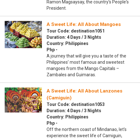
Ramon Magsaysay, the country's People's
President.
A Sweet Life: All About Mangoes
Tour Code: destination1051
Duration: 4 Days / 3 Nights
Country: Philippines
Php -
A journey that will give you a taste of the
Philippines’ most famous and sweetest
mangoes from the Mango Capitals –
Zambales and Guimaras.
A Sweet Life: All About Lanzones
(Camiguin)
Tour Code: destination1053
Duration: 4 Days / 3 Nights
Country: Philippines
Php -
Off the northern coast of Mindanao, let's
experience the sweet life of Camiguin,