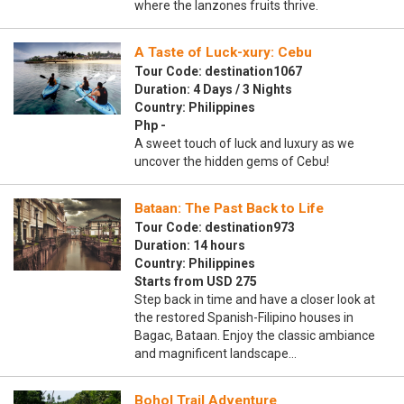
where the lanzones fruits thrive.
A Taste of Luck-xury: Cebu
Tour Code: destination1067
Duration: 4 Days / 3 Nights
Country: Philippines
Php -
A sweet touch of luck and luxury as we
uncover the hidden gems of Cebu!
Bataan: The Past Back to Life
Tour Code: destination973
Duration: 14 hours
Country: Philippines
Starts from USD 275
Step back in time and have a closer look at
the restored Spanish-Filipino houses in
Bagac, Bataan. Enjoy the classic ambiance
and magnificent landscape…
Bohol Trail Adventure