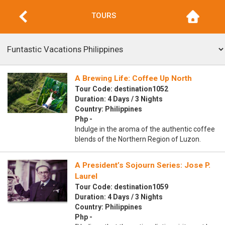
TOURS
A Brewing Life: Coffee Up North
Tour Code: destination1052
Duration: 4 Days / 3 Nights
Country: Philippines
Php -
Indulge in the aroma of the authentic coffee
blends of the Northern Region of Luzon.
A President’s Sojourn Series: Jose P.
Laurel
Tour Code: destination1059
Duration: 4 Days / 3 Nights
Country: Philippines
Php -