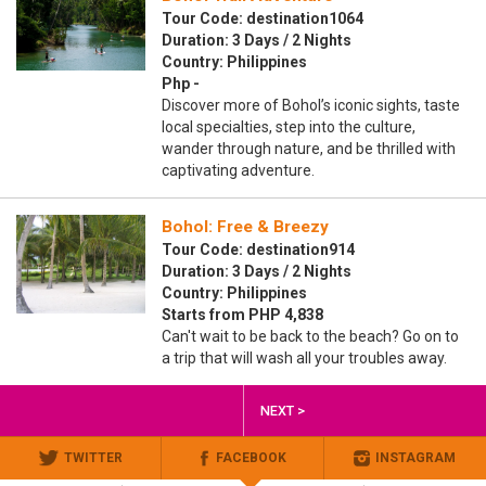
Tour Code: destination1064
Duration: 3 Days / 2 Nights
Country: Philippines
Php -
Discover more of Bohol’s iconic sights, taste
local specialties, step into the culture,
wander through nature, and be thrilled with
captivating adventure.
Bohol: Free & Breezy
Tour Code: destination914
Duration: 3 Days / 2 Nights
Country: Philippines
Starts from PHP 4,838
Can't wait to be back to the beach? Go on to
a trip that will wash all your troubles away.
NEXT >
TWITTER
FACEBOOK
INSTAGRAM