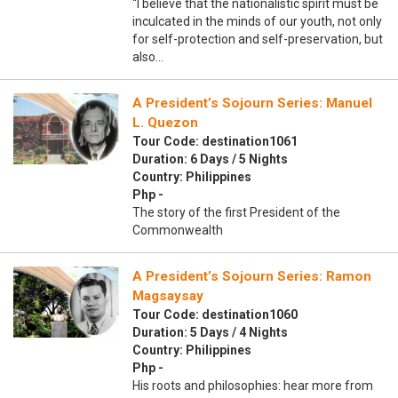
“I believe that the nationalistic spirit must be
inculcated in the minds of our youth, not only
for self-protection and self-preservation, but
also…
A President’s Sojourn Series: Manuel
L. Quezon
Tour Code: destination1061
Duration: 6 Days / 5 Nights
Country: Philippines
Php -
The story of the first President of the
Commonwealth
A President’s Sojourn Series: Ramon
Magsaysay
Tour Code: destination1060
Duration: 5 Days / 4 Nights
Country: Philippines
Php -
His roots and philosophies: hear more from