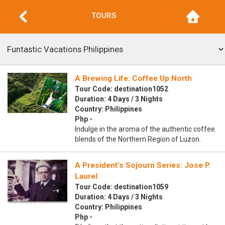
TOURS
A Brewing Life: Coffee Up North
Tour Code: destination1052
Duration: 4 Days / 3 Nights
Country: Philippines
Php -
Indulge in the aroma of the authentic coffee
blends of the Northern Region of Luzon.
A President’s Sojourn Series: Jose P.
Laurel
Tour Code: destination1059
Duration: 4 Days / 3 Nights
Country: Philippines
Php -