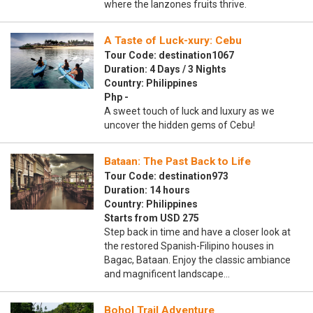
where the lanzones fruits thrive.
A Taste of Luck-xury: Cebu
Tour Code: destination1067
Duration: 4 Days / 3 Nights
Country: Philippines
Php -
A sweet touch of luck and luxury as we
uncover the hidden gems of Cebu!
Bataan: The Past Back to Life
Tour Code: destination973
Duration: 14 hours
Country: Philippines
Starts from USD 275
Step back in time and have a closer look at
the restored Spanish-Filipino houses in
Bagac, Bataan. Enjoy the classic ambiance
and magnificent landscape…
Bohol Trail Adventure