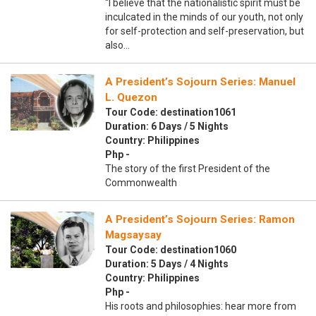
“I believe that the nationalistic spirit must be
inculcated in the minds of our youth, not only
for self-protection and self-preservation, but
also…
A President’s Sojourn Series: Manuel
L. Quezon
Tour Code: destination1061
Duration: 6 Days / 5 Nights
Country: Philippines
Php -
The story of the first President of the
Commonwealth
A President’s Sojourn Series: Ramon
Magsaysay
Tour Code: destination1060
Duration: 5 Days / 4 Nights
Country: Philippines
Php -
His roots and philosophies: hear more from