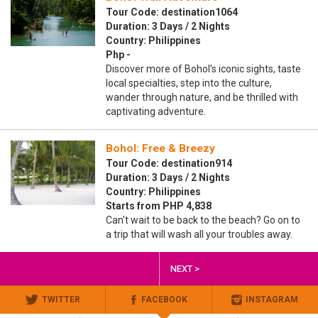
Tour Code: destination1064
Duration: 3 Days / 2 Nights
Country: Philippines
Php -
Discover more of Bohol’s iconic sights, taste
local specialties, step into the culture,
wander through nature, and be thrilled with
captivating adventure.
Bohol: Free & Breezy
Tour Code: destination914
Duration: 3 Days / 2 Nights
Country: Philippines
Starts from PHP 4,838
Can't wait to be back to the beach? Go on to
a trip that will wash all your troubles away.
NEXT >
TWITTER
FACEBOOK
INSTAGRAM