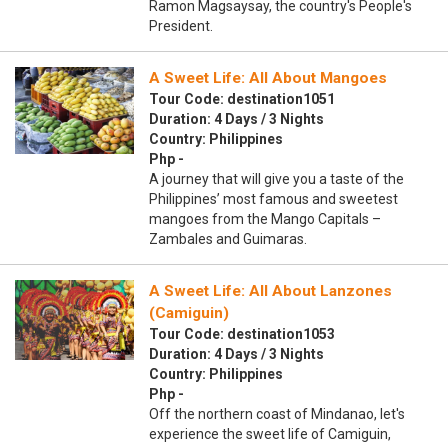
Ramon Magsaysay, the country's People's
President.
A Sweet Life: All About Mangoes
Tour Code: destination1051
Duration: 4 Days / 3 Nights
Country: Philippines
Php -
A journey that will give you a taste of the
Philippines’ most famous and sweetest
mangoes from the Mango Capitals –
Zambales and Guimaras.
A Sweet Life: All About Lanzones
(Camiguin)
Tour Code: destination1053
Duration: 4 Days / 3 Nights
Country: Philippines
Php -
Off the northern coast of Mindanao, let's
experience the sweet life of Camiguin,