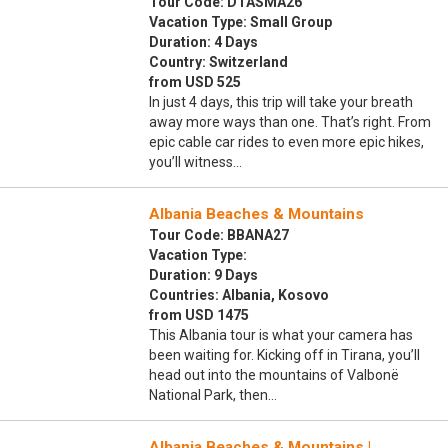
Tour Code: DTASMA26
Vacation Type: Small Group
Duration: 4 Days
Country: Switzerland
from USD 525
In just 4 days, this trip will take your breath
away more ways than one. That’s right. From
epic cable car rides to even more epic hikes,
you’ll witness…
Albania Beaches & Mountains
Tour Code: BBANA27
Vacation Type:
Duration: 9 Days
Countries: Albania, Kosovo
from USD 1475
This Albania tour is what your camera has
been waiting for. Kicking off in Tirana, you’ll
head out into the mountains of Valbonë
National Park, then…
Albania Beaches & Mountains |