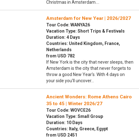
Christmas in Amsterdam.…
Amsterdam for New Year | 2026/2027
Tour Code: WANYA26
Vacation Type: Short Trips & Festivals
Duration: 4 Days
Countries: United Kingdom, France,
Netherlands
from USD 782
If New York is the city that never sleeps, then
Amsterdam is the city that never forgets to
throw a good New Year's. With 4 days on
your side you'll uncover…
Ancient Wonders: Rome Athens Cairo
35 to 45 | Winter 2026/27
Tour Code: WOVCE26
Vacation Type: Small Group
Duration: 10 Days
Countries: Italy, Greece, Egypt
from USD 2451