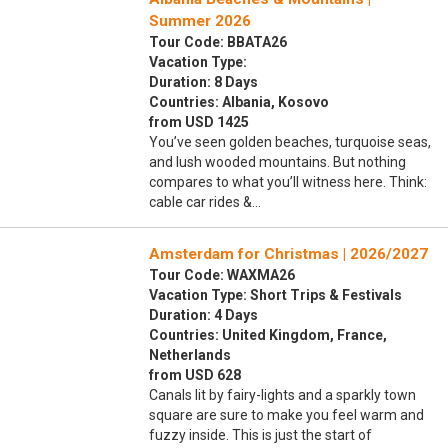
Summer 2026
Tour Code: BBATA26
Vacation Type:
Duration: 8 Days
Countries: Albania, Kosovo
from USD 1425
You’ve seen golden beaches, turquoise seas,
and lush wooded mountains. But nothing
compares to what you’ll witness here. Think:
cable car rides &…
Amsterdam for Christmas | 2026/2027
Tour Code: WAXMA26
Vacation Type: Short Trips & Festivals
Duration: 4 Days
Countries: United Kingdom, France,
Netherlands
from USD 628
Canals lit by fairy-lights and a sparkly town
square are sure to make you feel warm and
fuzzy inside. This is just the start of