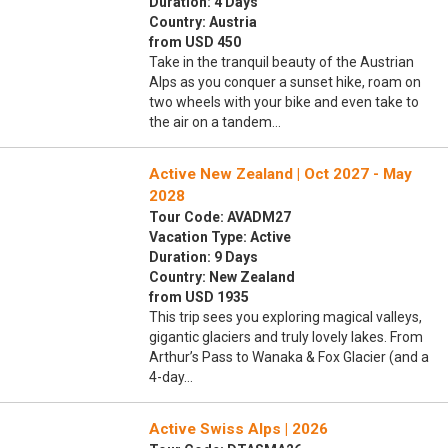
Duration: 4 Days
Country: Austria
from USD 450
Take in the tranquil beauty of the Austrian
Alps as you conquer a sunset hike, roam on
two wheels with your bike and even take to
the air on a tandem…
Active New Zealand | Oct 2027 - May
2028
Tour Code: AVADM27
Vacation Type: Active
Duration: 9 Days
Country: New Zealand
from USD 1935
This trip sees you exploring magical valleys,
gigantic glaciers and truly lovely lakes. From
Arthur’s Pass to Wanaka & Fox Glacier (and a
4-day…
Active Swiss Alps | 2026