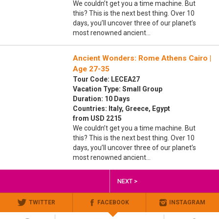
We couldn’t get you a time machine. But
this? This is the next best thing. Over 10
days, you’ll uncover three of our planet’s
most renowned ancient…
Ancient Wonders: Rome Athens Cairo |
Age 27-35
Tour Code: LECEA27
Vacation Type: Small Group
Duration: 10 Days
Countries: Italy, Greece, Egypt
from USD 2215
We couldn’t get you a time machine. But
this? This is the next best thing. Over 10
days, you’ll uncover three of our planet’s
most renowned ancient…
NEXT >
TWITTER
FACEBOOK
INSTAGRAM