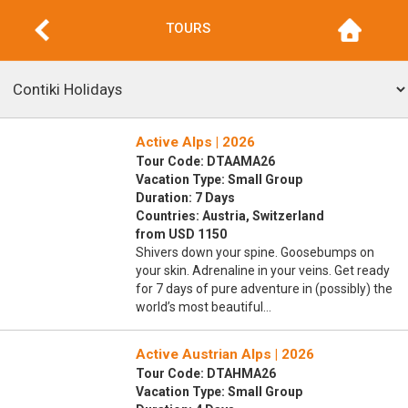
TOURS
Active Alps | 2026
Tour Code: DTAAMA26
Vacation Type: Small Group
Duration: 7 Days
Countries: Austria, Switzerland
from USD 1150
Shivers down your spine. Goosebumps on
your skin. Adrenaline in your veins. Get ready
for 7 days of pure adventure in (possibly) the
world’s most beautiful…
Active Austrian Alps | 2026
Tour Code: DTAHMA26
Vacation Type: Small Group