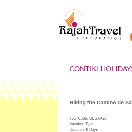
CONTIKI HOLIDAY
Hiking the Camino de Sa
Tour Code: BBSAA27
Vacation Type:
Duration: 8 Days