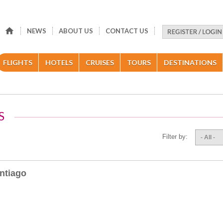
NEWS
ABOUT US
CONTACT US
FLIGHTS
HOTELS
CRUISES
TOURS
DESTINATIONS
S
Filter by:
- All -
ntiago