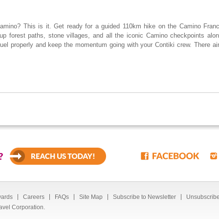
Camino? This is it. Get ready for a guided 110km hike on the Camino Francé
up forest paths, stone villages, and all the iconic Camino checkpoints alon
uel properly and keep the momentum going with your Contiki crew. There ai
?
ards
Careers
FAQs
Site Map
Subscribe to Newsletter
Unsubscribe
avel Corporation.