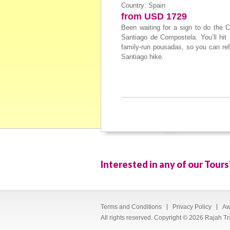
Country: Spain
from USD 1729
Been waiting for a sign to do the 
Santiago de Compostela. You’ll hit 
family-run pousadas, so you can ref
Santiago hike.
Interested in any of our Tours
Terms and Conditions
Privacy Policy
Aw
All rights reserved. Copyright © 2026 Rajah Tr