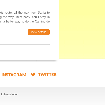
s route, all the way from Sarria to
g the way. Best part? You’ll stay in
n't a better way to do the Camino de
view details
 to Newsletter