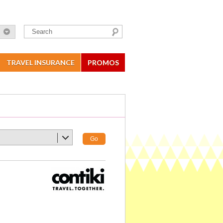
TRAVEL INSURANCE
PROMOS
Go