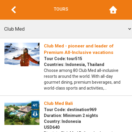
TOURS
Club Med - pioneer and leader of
Premium All-Inclusive vacations
Tour Code: tour515
Countries: Indonesia, Thailand
Choose among 80 Club Med all-inclusive
resorts around the world. With all-day
gourmet dining, premium beverages, and
world-class sports and activities,…
Club Med Bali
Tour Code: destination969
Duration: Minimum 2 nights
Country: Indonesia
USD640