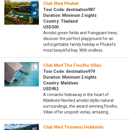
Club Med Phuket
Tour Code: destination987
Duration: Minimum 2 nights
Country: Thailand
USD300
Amidst green fields and frangipani trees,
discover the perfect playground for an
unforgettable family holiday in Phuket’s
most beautiful bay. With endless…
Club Med The Finolhu Villas
Tour Code: destination979
Duration: Minimum 2 nights
Country: Maldives
USD952
A romantic hideaway in the heart of
Maldives! Nestled amidst idyllic natural
surroundings, the award-winning Finolhu
Villas offer unspoilt vistas, amazing…
Club Med Tomamu Hokkaido