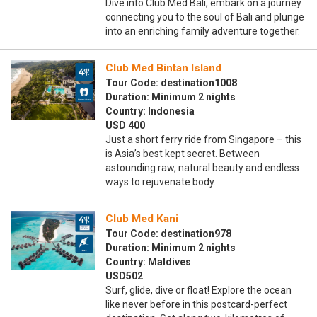
Dive into Club Med Bali, embark on a journey
connecting you to the soul of Bali and plunge
into an enriching family adventure together.
Club Med Bintan Island
Tour Code: destination1008
Duration: Minimum 2 nights
Country: Indonesia
USD 400
Just a short ferry ride from Singapore – this
is Asia’s best kept secret. Between
astounding raw, natural beauty and endless
ways to rejuvenate body…
Club Med Kani
Tour Code: destination978
Duration: Minimum 2 nights
Country: Maldives
USD502
Surf, glide, dive or float! Explore the ocean
like never before in this postcard-perfect