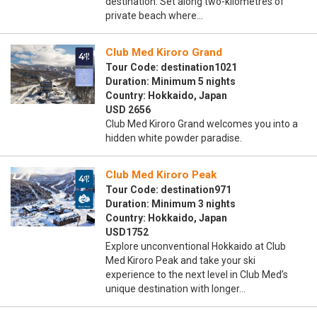
destination. Set along two-kilometres of
private beach where…
Club Med Kiroro Grand
Tour Code: destination1021
Duration: Minimum 5 nights
Country: Hokkaido, Japan
USD 2656
Club Med Kiroro Grand welcomes you into a
hidden white powder paradise.
Club Med Kiroro Peak
Tour Code: destination971
Duration: Minimum 3 nights
Country: Hokkaido, Japan
USD1752
Explore unconventional Hokkaido at Club
Med Kiroro Peak and take your ski
experience to the next level in Club Med’s
unique destination with longer…