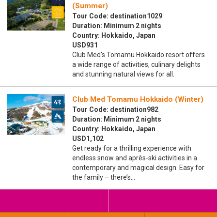
(Summer)
Tour Code: destination1029
Duration: Minimum 2 nights
Country: Hokkaido, Japan
USD931
Club Med's Tomamu Hokkaido resort offers
a wide range of activities, culinary delights
and stunning natural views for all.
Club Med Tomamu Hokkaido (Winter)
Tour Code: destination982
Duration: Minimum 2 nights
Country: Hokkaido, Japan
USD1,102
Get ready for a thrilling experience with
endless snow and après-ski activities in a
contemporary and magical design. Easy for
the family – there’s…