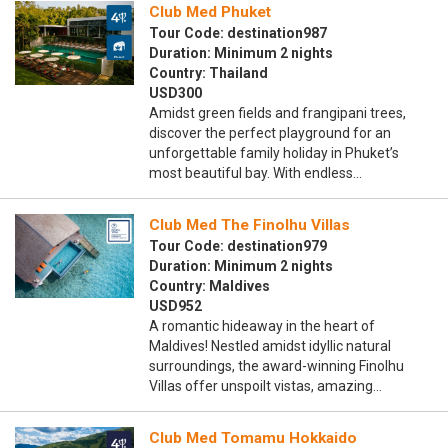
Club Med Phuket
Tour Code: destination987
Duration: Minimum 2 nights
Country: Thailand
USD300
Amidst green fields and frangipani trees,
discover the perfect playground for an
unforgettable family holiday in Phuket’s
most beautiful bay. With endless…
Club Med The Finolhu Villas
Tour Code: destination979
Duration: Minimum 2 nights
Country: Maldives
USD952
A romantic hideaway in the heart of
Maldives! Nestled amidst idyllic natural
surroundings, the award-winning Finolhu
Villas offer unspoilt vistas, amazing…
Club Med Tomamu Hokkaido