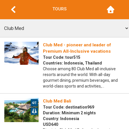
TOURS
Club Med - pioneer and leader of
Premium All-Inclusive vacations
Tour Code: tour515
Countries: Indonesia, Thailand
Choose among 80 Club Med all-inclusive
resorts around the world. With all-day
gourmet dining, premium beverages, and
world-class sports and activities,…
Club Med Bali
Tour Code: destination969
Duration: Minimum 2 nights
Country: Indonesia
USD640