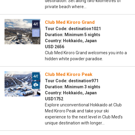
destination. Set along two-kilometres of
private beach where…
Club Med Kiroro Grand
Tour Code: destination1021
Duration: Minimum 5 nights
Country: Hokkaido, Japan
USD 2656
Club Med Kiroro Grand welcomes you into a
hidden white powder paradise.
Club Med Kiroro Peak
Tour Code: destination971
Duration: Minimum 3 nights
Country: Hokkaido, Japan
USD1752
Explore unconventional Hokkaido at Club
Med Kiroro Peak and take your ski
experience to the next level in Club Med’s
unique destination with longer…