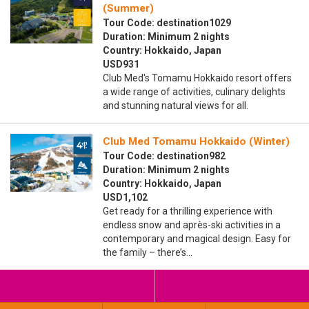
(Summer)
Tour Code: destination1029
Duration: Minimum 2 nights
Country: Hokkaido, Japan
USD931
Club Med's Tomamu Hokkaido resort offers
a wide range of activities, culinary delights
and stunning natural views for all.
Club Med Tomamu Hokkaido (Winter)
Tour Code: destination982
Duration: Minimum 2 nights
Country: Hokkaido, Japan
USD1,102
Get ready for a thrilling experience with
endless snow and après-ski activities in a
contemporary and magical design. Easy for
the family – there’s…