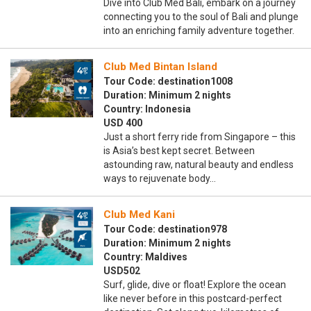
Dive into Club Med Bali, embark on a journey
connecting you to the soul of Bali and plunge
into an enriching family adventure together.
Club Med Bintan Island
Tour Code: destination1008
Duration: Minimum 2 nights
Country: Indonesia
USD 400
Just a short ferry ride from Singapore – this
is Asia’s best kept secret. Between
astounding raw, natural beauty and endless
ways to rejuvenate body…
Club Med Kani
Tour Code: destination978
Duration: Minimum 2 nights
Country: Maldives
USD502
Surf, glide, dive or float! Explore the ocean
like never before in this postcard-perfect