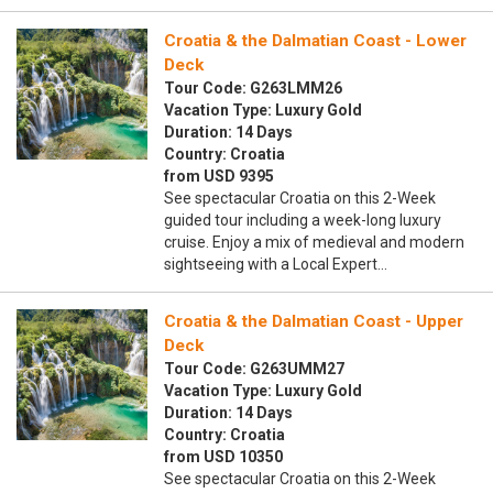
Croatia & the Dalmatian Coast - Lower
Deck
Tour Code: G263LMM26
Vacation Type: Luxury Gold
Duration: 14 Days
Country: Croatia
from USD 9395
See spectacular Croatia on this 2-Week
guided tour including a week-long luxury
cruise. Enjoy a mix of medieval and modern
sightseeing with a Local Expert…
Croatia & the Dalmatian Coast - Upper
Deck
Tour Code: G263UMM27
Vacation Type: Luxury Gold
Duration: 14 Days
Country: Croatia
from USD 10350
See spectacular Croatia on this 2-Week