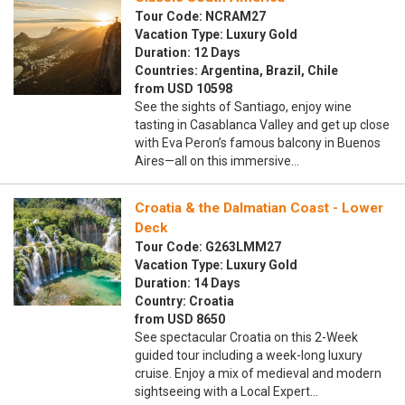
Tour Code: NCRAM27
Vacation Type: Luxury Gold
Duration: 12 Days
Countries: Argentina, Brazil, Chile
from USD 10598
See the sights of Santiago, enjoy wine
tasting in Casablanca Valley and get up close
with Eva Peron’s famous balcony in Buenos
Aires—all on this immersive…
Croatia & the Dalmatian Coast - Lower
Deck
Tour Code: G263LMM27
Vacation Type: Luxury Gold
Duration: 14 Days
Country: Croatia
from USD 8650
See spectacular Croatia on this 2-Week
guided tour including a week-long luxury
cruise. Enjoy a mix of medieval and modern
sightseeing with a Local Expert…