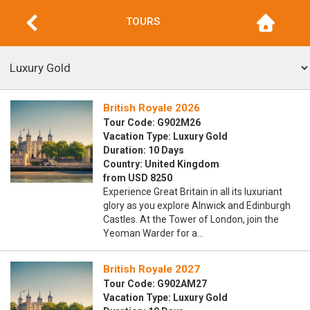
TOURS
British Royale 2026
Tour Code: G902M26
Vacation Type: Luxury Gold
Duration: 10 Days
Country: United Kingdom
from USD 8250
Experience Great Britain in all its luxuriant
glory as you explore Alnwick and Edinburgh
Castles. At the Tower of London, join the
Yeoman Warder for a…
British Royale 2027
Tour Code: G902AM27
Vacation Type: Luxury Gold