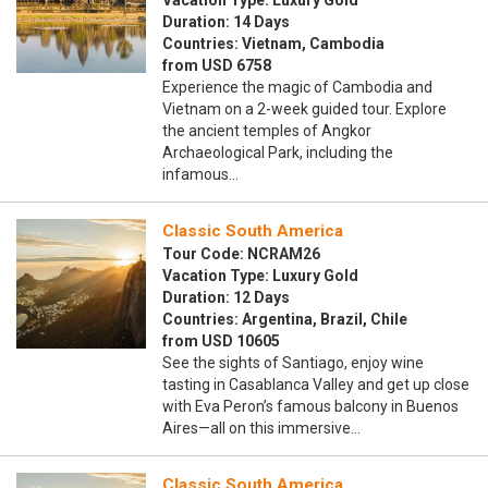
Vacation Type: Luxury Gold
Duration: 14 Days
Countries: Vietnam, Cambodia
from USD 6758
Experience the magic of Cambodia and
Vietnam on a 2-week guided tour. Explore
the ancient temples of Angkor
Archaeological Park, including the
infamous…
Classic South America
Tour Code: NCRAM26
Vacation Type: Luxury Gold
Duration: 12 Days
Countries: Argentina, Brazil, Chile
from USD 10605
See the sights of Santiago, enjoy wine
tasting in Casablanca Valley and get up close
with Eva Peron’s famous balcony in Buenos
Aires—all on this immersive…
Classic South America