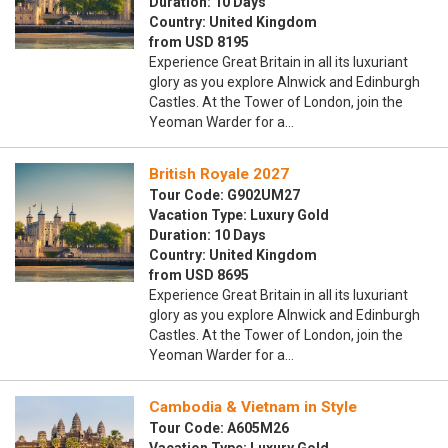
Duration: 10 Days
Country: United Kingdom
from USD 8195
Experience Great Britain in all its luxuriant
glory as you explore Alnwick and Edinburgh
Castles. At the Tower of London, join the
Yeoman Warder for a…
British Royale 2027
Tour Code: G902UM27
Vacation Type: Luxury Gold
Duration: 10 Days
Country: United Kingdom
from USD 8695
Experience Great Britain in all its luxuriant
glory as you explore Alnwick and Edinburgh
Castles. At the Tower of London, join the
Yeoman Warder for a…
Cambodia & Vietnam in Style
Tour Code: A605M26