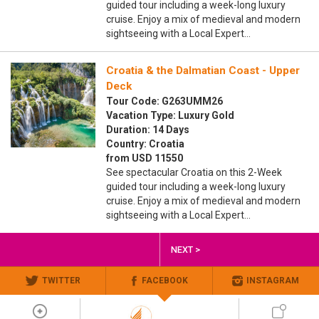
guided tour including a week-long luxury
cruise. Enjoy a mix of medieval and modern
sightseeing with a Local Expert…
Croatia & the Dalmatian Coast - Upper
Deck
Tour Code: G263UMM26
Vacation Type: Luxury Gold
Duration: 14 Days
Country: Croatia
from USD 11550
See spectacular Croatia on this 2-Week
guided tour including a week-long luxury
cruise. Enjoy a mix of medieval and modern
sightseeing with a Local Expert…
NEXT >
TWITTER
FACEBOOK
INSTAGRAM