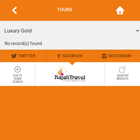
TOURS
No record(s) found.
TWITTER
FACEBOOK
INSTAGRAM
ADD TO
DESKTOP
HOME
WEBSITE
SCREEN