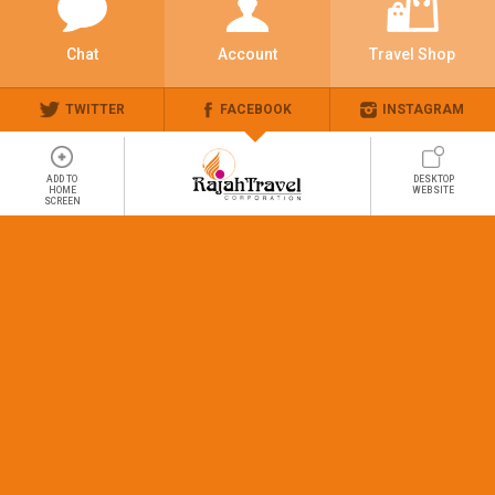
Chat
Account
Travel Shop
TWITTER
FACEBOOK
INSTAGRAM
ADD TO
DESKTOP
HOME
WEBSITE
SCREEN