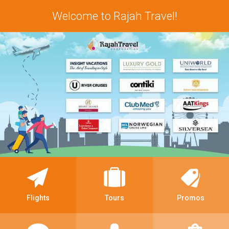
Welcome to Rajah Travel!
Flights
Tours
Promos