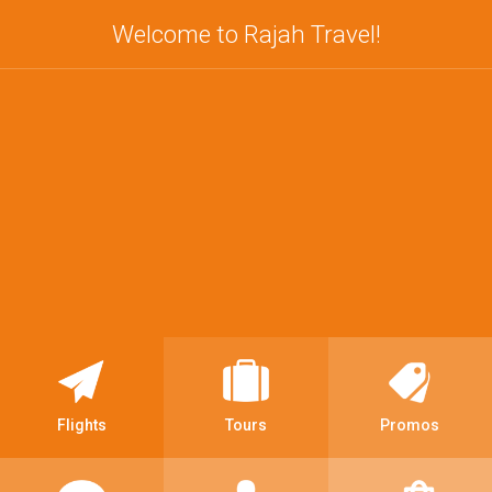
Welcome to Rajah Travel!
Flights
Tours
Promos