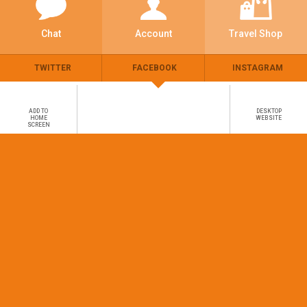
Chat
Account
Travel Shop
TWITTER
FACEBOOK
INSTAGRAM
ADD TO
DESKTOP
HOME
WEBSITE
SCREEN