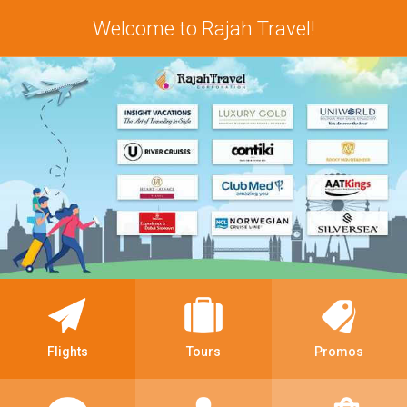
Welcome to Rajah Travel!
Flights
Tours
Promos