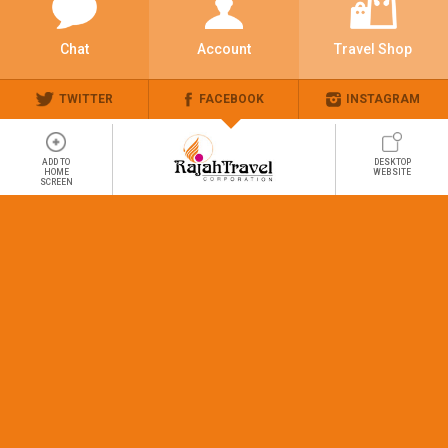
Chat
Account
Travel Shop
TWITTER
FACEBOOK
INSTAGRAM
ADD TO
DESKTOP
HOME
WEBSITE
SCREEN