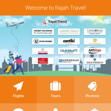
Welcome to Rajah Travel!
Flights
Tours
Promos