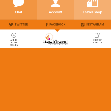
Chat
Account
Travel Shop
TWITTER
FACEBOOK
INSTAGRAM
ADD TO
DESKTOP
HOME
WEBSITE
SCREEN