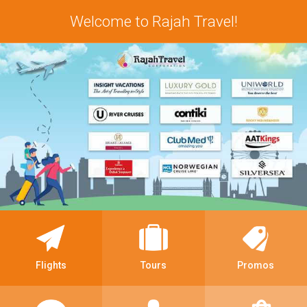
Welcome to Rajah Travel!
Flights
Tours
Promos