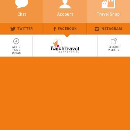
Chat
Account
Travel Shop
TWITTER
FACEBOOK
INSTAGRAM
ADD TO
DESKTOP
HOME
WEBSITE
SCREEN