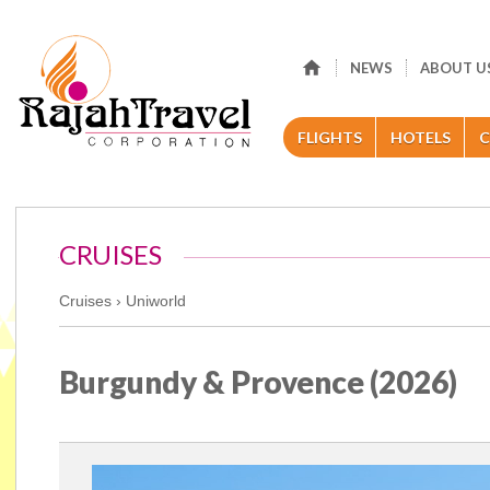
NEWS
ABOUT U
FLIGHTS
HOTELS
C
CRUISES
Cruises ›
Uniworld
Burgundy & Provence (2026)