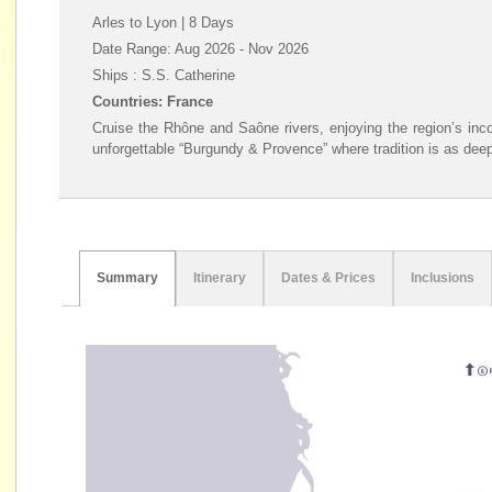
Arles to Lyon | 8 Days
Date Range: Aug 2026 - Nov 2026
Ships : S.S. Catherine
Countries: France
Cruise the Rhône and Saône rivers, enjoying the region’s inc
unforgettable “Burgundy & Provence” where tradition is as deepl
Summary
Itinerary
Dates & Prices
Inclusions