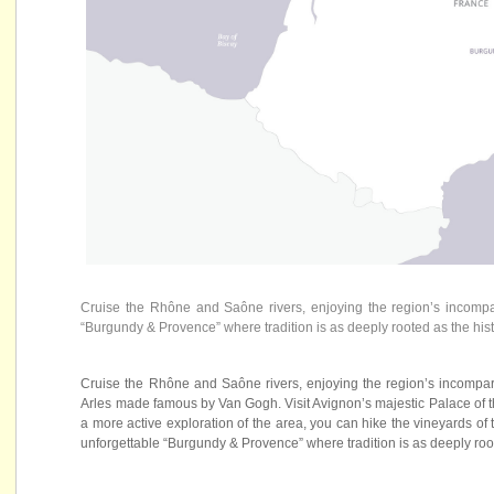
Cruise the Rhône and Saône rivers, enjoying the region’s incompa
“Burgundy & Provence” where tradition is as deeply rooted as the histo
Cruise the Rhône and Saône rivers, enjoying the region’s incompara
Arles made famous by Van Gogh. Visit Avignon’s majestic Palace of t
a more active exploration of the area, you can hike the vineyards of
unforgettable “Burgundy & Provence” where tradition is as deeply roote