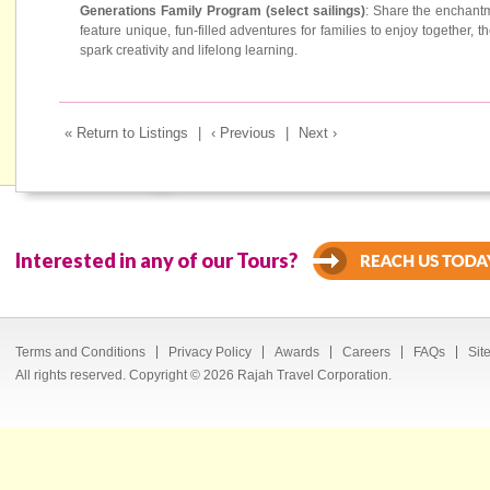
Generations Family Program (select sailings)
: Share the enchantm
feature unique, fun-filled adventures for families to enjoy together, t
spark creativity and lifelong learning.
« Return to Listings
|
‹ Previous
|
Next ›
Interested in any of our Tours?
Terms and Conditions
Privacy Policy
Awards
Careers
FAQs
Sit
All rights reserved. Copyright © 2026 Rajah Travel Corporation.