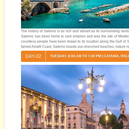
The history of Salerno is as rich and vibrant as its surrounding la
Salerno has been home to vast empires and was the site of Medieval
countless people have been drawn to its location along the Gulf of 
famed Amalfi Coast, Salerno boasts sun-drenched beaches, nature rese
DAY-02
TUESDAY, 8:00 AM TO 7:00 PM | CATANIA, ITAL