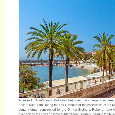
A cruise to Nice/Monaco (Villefranche) offers the change to experi
east of Nice. Stroll along the Old Harbour for majestic views of th
century organ constructed by the Grinda Brothers. Relax on one of
overlooking the city. For some subterranean scenery, head to the Rue O