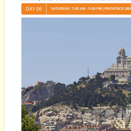
DAY-06
SATURDAY, 7:00 AM - 5:00 PM | PROVENCE (