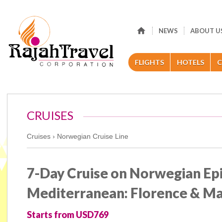
NEWS
ABOUT U
FLIGHTS
HOTELS
C
CRUISES
Cruises ›
Norwegian Cruise Line
7-Day Cruise on Norwegian Ep
Mediterranean: Florence & Ma
Starts from USD769