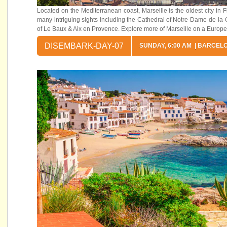
Located on the Mediterranean coast, Marseille is the oldest city i
many intriguing sights including the Cathedral of Notre-Dame-de-la-Ga
of Le Baux & Aix en Provence. Explore more of Marseille on a Europe
DISEMBARK-DAY-07
SUNDAY, 6:00 AM | BARCEL