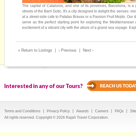
The capital of Catalonia, and one of its provinces, Barcelona, is a
streets of the Barri Gotic. It's a city designed to delight the senses: 
at a street-side cafe to Patatas Bravas or a Passion Fruit Mojito. Our 
serve as the perfect starting point for exploring the Mediterrane
excitement of a vibrant city with the allure of a grand sea voyage. 
« Return to Listings
|
‹ Previous
|
Next ›
Interested in any of our Tours?
Terms and Conditions
Privacy Policy
Awards
Careers
FAQs
Sit
All rights reserved. Copyright © 2026 Rajah Travel Corporation.