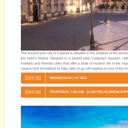
The ancient port city of Catania is situated in the shadow of the fam
the town's history. Steeped in a storied past, Catania's squares, cath
markets and friendly cafes that offer a taste of modern life in the r
unique rock formations or hike, bike or go off-roading on one of the t
DAY-03
WEDNESDAY | AT SEA
DAY-04
THURSDAY, 7:00 AM - 10:00 PM | FLORENCE/PI