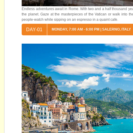
Endless adventures await in Rome. With two and a half thousand years 
the planet. Gaze at the masterpieces of the Vatican or walk into t
people-watch while sipping on an espresso in a quaint cafe.
DAY-01
MONDAY, 7:00 AM - 6:00 PM | SALERNO, ITALY