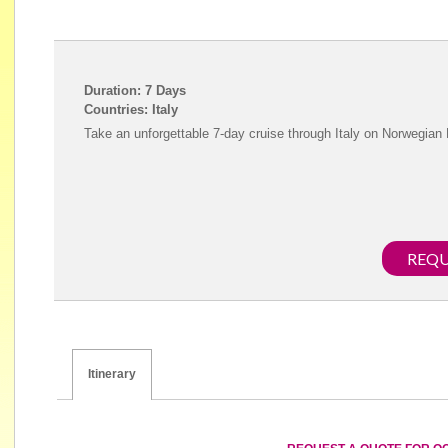
Duration: 7 Days
Countries: Italy
Take an unforgettable 7-day cruise through Italy on Norwegian
REQU
Itinerary