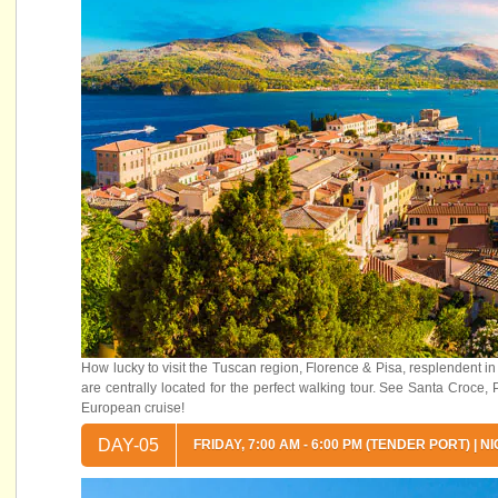
How lucky to visit the Tuscan region, Florence & Pisa, resplendent in a
are centrally located for the perfect walking tour. See Santa Croc
European cruise!
DAY-05
FRIDAY, 7:00 AM - 6:00 PM (TENDER PORT) |