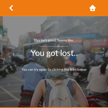
This isn't good. Seems like..
You got lost..
You can try again by clicking the links below