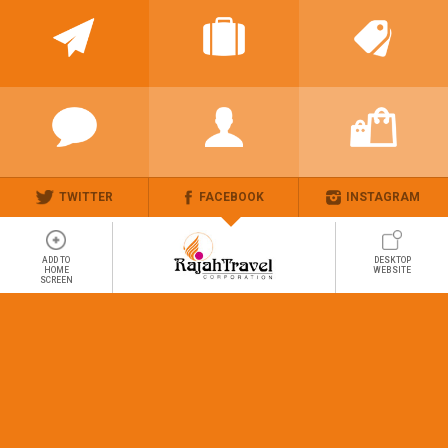
TWITTER
FACEBOOK
INSTAGRAM
ADD TO
DESKTOP
HOME
WEBSITE
SCREEN