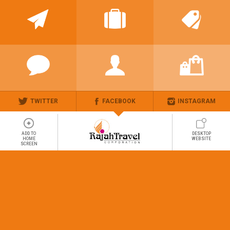
TWITTER
FACEBOOK
INSTAGRAM
ADD TO
DESKTOP
HOME
WEBSITE
SCREEN