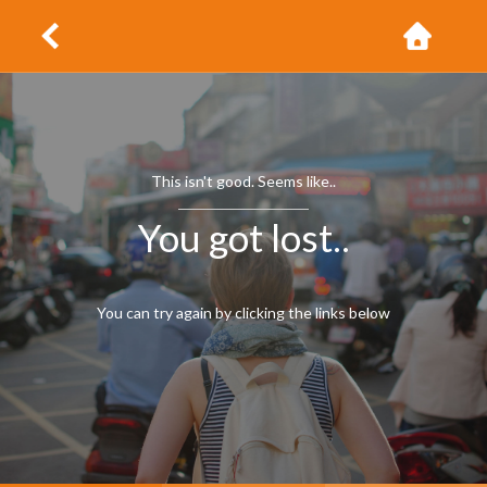
This isn't good. Seems like..
You got lost..
You can try again by clicking the links below